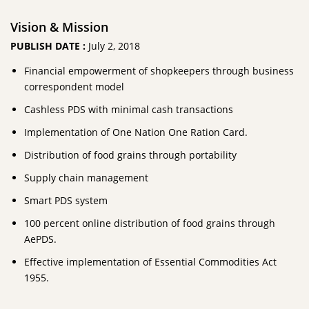
Vision & Mission
PUBLISH DATE :
July 2, 2018
Financial empowerment of shopkeepers through business
correspondent model
Cashless PDS with minimal cash transactions
Implementation of One Nation One Ration Card.
Distribution of food grains through portability
Supply chain management
Smart PDS system
100 percent online distribution of food grains through
AePDS.
Effective implementation of Essential Commodities Act
1955.