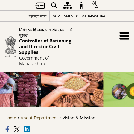
महाराष्ट्र शासन
GOVERNMENT OF MAHARASHTRA
नियंत्रक शिधावाटप व संचालक नागरी
पुरवठा
Controller of Rationing
and Director Civil
Supplies
Government of
Maharashtra
Home
About Department
Vision & Mission