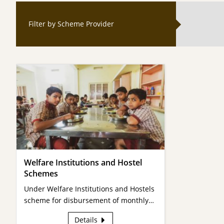
Filter by Scheme Provider
Welfare Institutions and Hostel
Schemes
Under Welfare Institutions and Hostels
scheme for disbursement of monthly…
Details