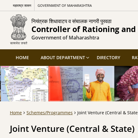
महाराष्ट्र शासन
GOVERNMENT OF MAHARASHTRA
नियंत्रक शिधावाटप व संचालक नागरी पुरवठा
Controller of Rationing and 
Government of Maharashtra
HOME
ABOUT DEPARTMENT
DIRECTORY
RA
Home
Schemes/Programmes
Joint Venture (Central & State
Joint Venture (Central & State)