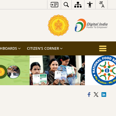
SHBOARDS
CITIZEN’S CORNER