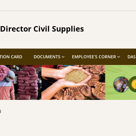
Director Civil Supplies
TION CARD
DOCUMENTS
EMPLOYEE’S CORNER
DA
)