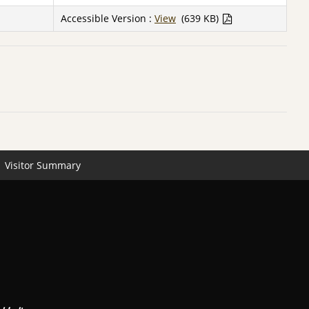
Accessible Version :
View
(639 KB)
Visitor Summary