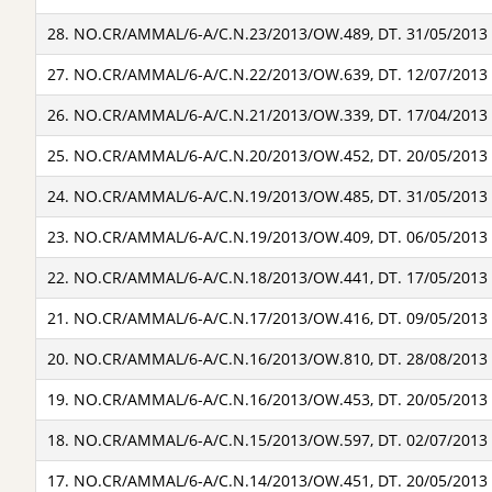
28. NO.CR/AMMAL/6-A/C.N.23/2013/OW.489, DT. 31/05/2013
27. NO.CR/AMMAL/6-A/C.N.22/2013/OW.639, DT. 12/07/2013
26. NO.CR/AMMAL/6-A/C.N.21/2013/OW.339, DT. 17/04/2013
25. NO.CR/AMMAL/6-A/C.N.20/2013/OW.452, DT. 20/05/2013
24. NO.CR/AMMAL/6-A/C.N.19/2013/OW.485, DT. 31/05/2013
23. NO.CR/AMMAL/6-A/C.N.19/2013/OW.409, DT. 06/05/2013
22. NO.CR/AMMAL/6-A/C.N.18/2013/OW.441, DT. 17/05/2013
21. NO.CR/AMMAL/6-A/C.N.17/2013/OW.416, DT. 09/05/2013
20. NO.CR/AMMAL/6-A/C.N.16/2013/OW.810, DT. 28/08/2013
19. NO.CR/AMMAL/6-A/C.N.16/2013/OW.453, DT. 20/05/2013
18. NO.CR/AMMAL/6-A/C.N.15/2013/OW.597, DT. 02/07/2013
17. NO.CR/AMMAL/6-A/C.N.14/2013/OW.451, DT. 20/05/2013