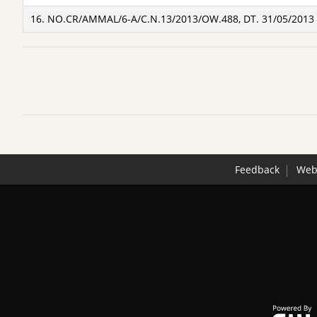
16. NO.CR/AMMAL/6-A/C.N.13/2013/OW.488, DT. 31/05/2013
Feedback
Webs