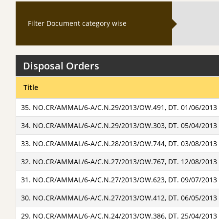
Filter Document category wise
Disposal Orders
Title
35. NO.CR/AMMAL/6-A/C.N.29/2013/OW.491, DT. 01/06/2013
34. NO.CR/AMMAL/6-A/C.N.29/2013/OW.303, DT. 05/04/2013
33. NO.CR/AMMAL/6-A/C.N.28/2013/OW.744, DT. 03/08/2013
32. NO.CR/AMMAL/6-A/C.N.27/2013/OW.767, DT. 12/08/2013
31. NO.CR/AMMAL/6-A/C.N.27/2013/OW.623, DT. 09/07/2013
30. NO.CR/AMMAL/6-A/C.N.27/2013/OW.412, DT. 06/05/2013
29. NO.CR/AMMAL/6-A/C.N.24/2013/OW.386, DT. 25/04/2013