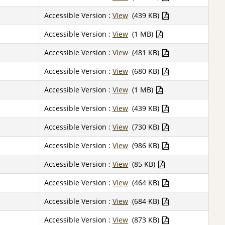
Accessible Version :
View
(439 KB)
Accessible Version :
View
(1 MB)
Accessible Version :
View
(481 KB)
Accessible Version :
View
(680 KB)
Accessible Version :
View
(1 MB)
Accessible Version :
View
(439 KB)
Accessible Version :
View
(730 KB)
Accessible Version :
View
(986 KB)
Accessible Version :
View
(85 KB)
Accessible Version :
View
(464 KB)
Accessible Version :
View
(684 KB)
Accessible Version :
View
(873 KB)