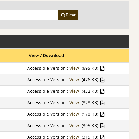
Filter
View / Download
Accessible Version :
View
(695 KB)
Accessible Version :
View
(476 KB)
Accessible Version :
View
(432 KB)
Accessible Version :
View
(828 KB)
Accessible Version :
View
(178 KB)
Accessible Version :
View
(395 KB)
Accessible Version :
View
(315 KB)