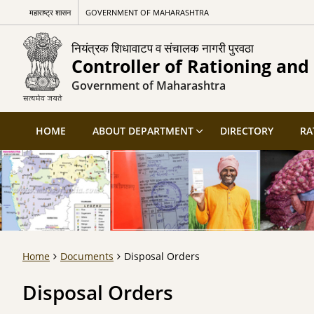
महाराष्ट्र शासन
GOVERNMENT OF MAHARASHTRA
नियंत्रक शिधावाटप व संचालक नागरी पुरवठा
Controller of Rationing and 
Government of Maharashtra
HOME
ABOUT DEPARTMENT
DIRECTORY
RA
Home
Documents
Disposal Orders
Disposal Orders