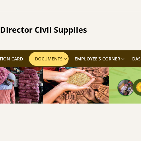
Director Civil Supplies
TION CARD
DOCUMENTS
EMPLOYEE’S CORNER
DA