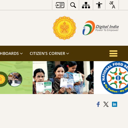
SHBOARDS
CITIZEN’S CORNER