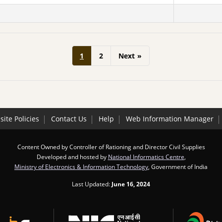
1
2
Next
»
ite Policies
Contact Us
Help
Web Information Manager
Content Owned by Controller of Rationing and Director Civil Supplies
Developed and hosted by
National Informatics Centre
,
Ministry of Electronics & Information Technology
, Government of India
Last Updated:
June 16, 2024