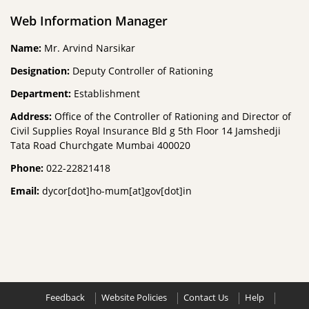
Web Information Manager
Name:
Mr. Arvind Narsikar
Designation:
Deputy Controller of Rationing
Department:
Establishment
Address:
Office of the Controller of Rationing and Director of
Civil Supplies Royal Insurance Bld g 5th Floor 14 Jamshedji
Tata Road Churchgate Mumbai 400020
Phone:
022-22821418
Email:
dycor[dot]ho-mum[at]gov[dot]in
Feedback
Website Policies
Contact Us
Help