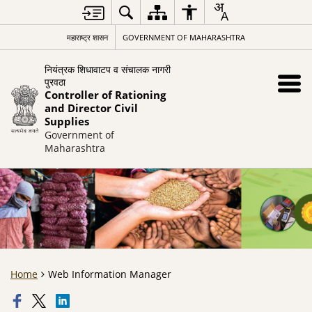
महाराष्ट्र शासन
GOVERNMENT OF MAHARASHTRA
नियंत्रक शिधावाटप व संचालक नागरी
पुरवठा
Controller of Rationing
and Director Civil
Supplies
Government of
Maharashtra
Home
Web Information Manager